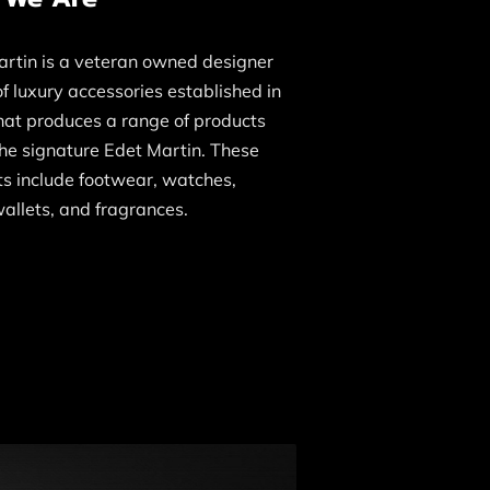
rtin is a veteran owned designer
f luxury accessories established in
hat produces a range of products
he signature Edet Martin. These
s include footwear, watches,
allets, and fragrances.