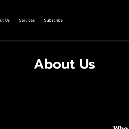
ut Us
Services
Subscribe
About Us
Who