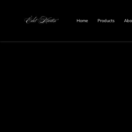
Home
Products
Abo